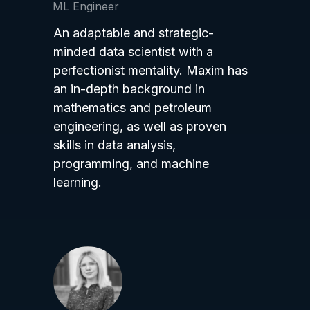
ML Engineer
An adaptable and strategic-
minded data scientist with a
perfectionist mentality. Maxim has
an in-depth background in
mathematics and petroleum
engineering, as well as proven
skills in data analysis,
programming, and machine
learning.