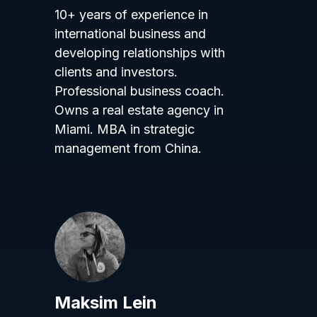
10+ years of experience in
international business and
developing relationships with
clients and investors.
Professional business coach.
Owns a real estate agency in
Miami. MBA in strategic
management from China.
Maksim Lein