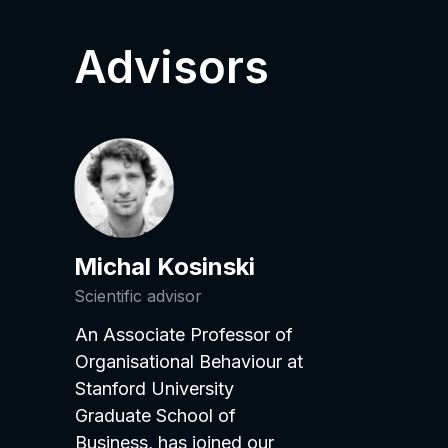
Advisors
Michal Kosinski
Scientific advisor
An Associate Professor of
Organisational Behaviour at
Stanford University
Graduate School of
Business, has joined our