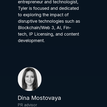
entrepreneur and technologist,
Tyler is focused and dedicated
to exploring the impact of
disruptive technologies such as
Blockchain/Web 3, AI, Fin-
tech, IP Licensing, and content
development.
Dina Mostovaya
PR advisor