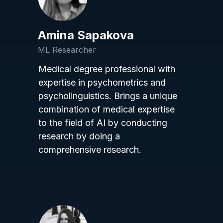
Amina Sapakova
ML Researcher
Medical degree professional with
expertise in psychometrics and
psycholinguistics. Brings a unique
combination of medical expertise
to the field of AI by conducting
research by doing a
comprehensive research.