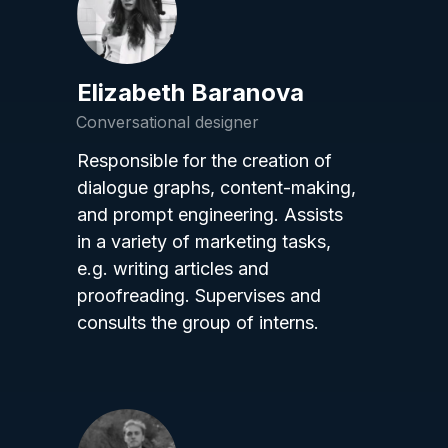
Elizabeth Baranova
Conversational designer
Responsible for the creation of
dialogue graphs, content-making,
and prompt engineering. Assists
in a variety of marketing tasks,
e.g. writing articles and
proofreading. Supervises and
consults the group of interns.