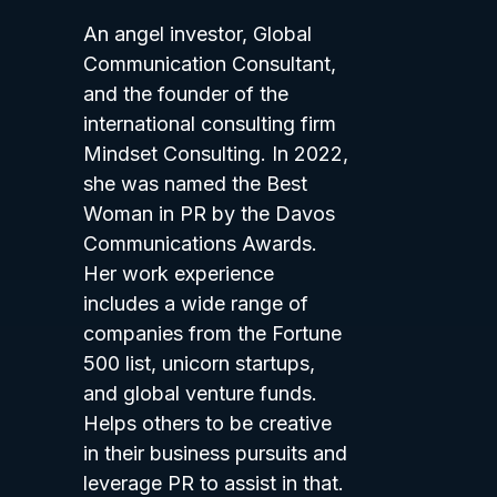
An angel investor, Global
Communication Consultant,
and the founder of the
international consulting firm
Mindset Consulting. In 2022,
she was named the Best
Woman in PR by the Davos
Communications Awards.
Her work experience
includes a wide range of
companies from the Fortune
500 list, unicorn startups,
and global venture funds.
Helps others to be creative
in their business pursuits and
leverage PR to assist in that.