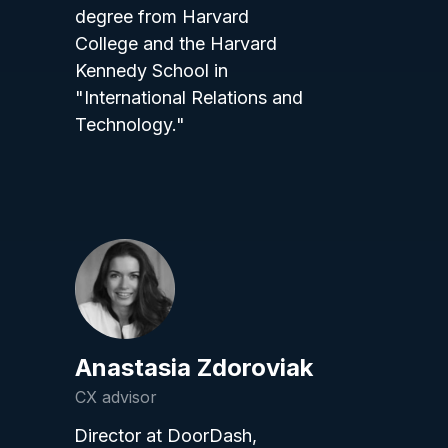
degree from Harvard
College and the Harvard
Kennedy School in
"International Relations and
Technology."
Anastasia Zdoroviak
CX advisor
Director at DoorDash,