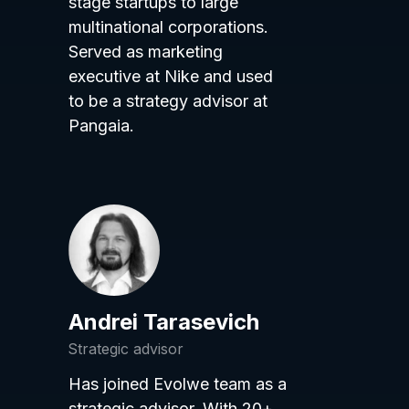
stage startups to large
multinational corporations.
Served as marketing
executive at Nike and used
to be a strategy advisor at
Pangaia.
Andrei Tarasevich
Strategic advisor
Has joined Evolwe team as a
strategic advisor. With 20+