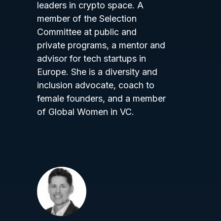
leaders in crypto space. A
member of the Selection
Committee at public and
private programs, a mentor and
advisor for tech startups in
Europe. She is a diversity and
inclusion advocate, coach to
female founders, and a member
of Global Women in VC.