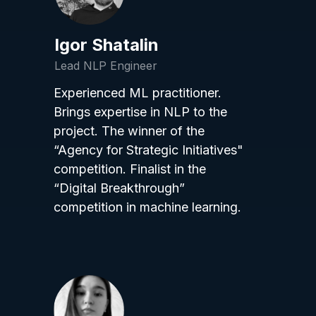
Igor Shatalin
Lead NLP Engineer
Experienced ML practitioner.
Brings expertise in NLP to the
project. The winner of the
“Agency for Strategic Initiatives"
competition. Finalist in the
“Digital Breakthrough”
competition in machine learning.