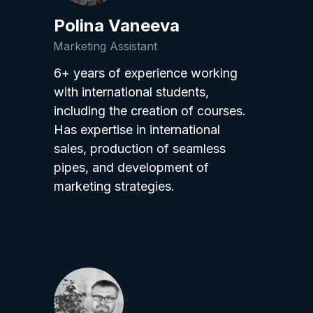
Polina Vaneeva
Marketing Assistant
6+ years of experience working
with international students,
including the creation of courses.
Has expertise in international
sales, production of seamless
pipes, and development of
marketing strategies.