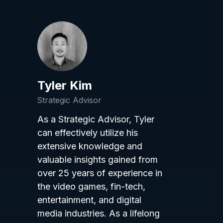
Tyler Kim
Strategic Advisor
As a Strategic Advisor, Tyler
can effectively utilize his
extensive knowledge and
valuable insights gained from
over 25 years of experience in
the video games, fin-tech,
entertainment, and digital
media industries. As a lifelong