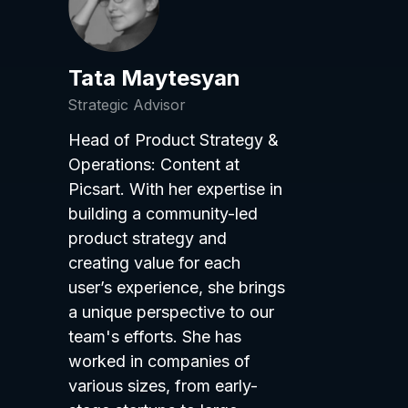
Tata Maytesyan
Strategic Advisor
Head of Product Strategy &
Operations: Content at
Picsart. With her expertise in
building a community-led
product strategy and
creating value for each
user’s experience, she brings
a unique perspective to our
team's efforts. She has
worked in companies of
various sizes, from early-