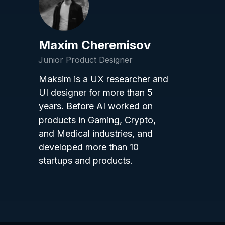
Maxim Cheremisov
Junior Product Designer
Maksim is a UX researcher and
UI designer for more than 5
years. Before AI worked on
products in Gaming, Crypto,
and Medical industries, and
developed more than 10
startups and products.