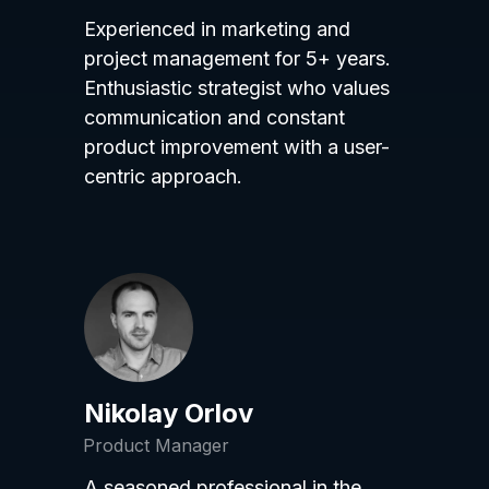
Experienced in marketing and
project management for 5+ years.
Enthusiastic strategist who values
communication and constant
product improvement with a user-
centric approach.
Nikolay Orlov
Product Manager
A seasoned professional in the