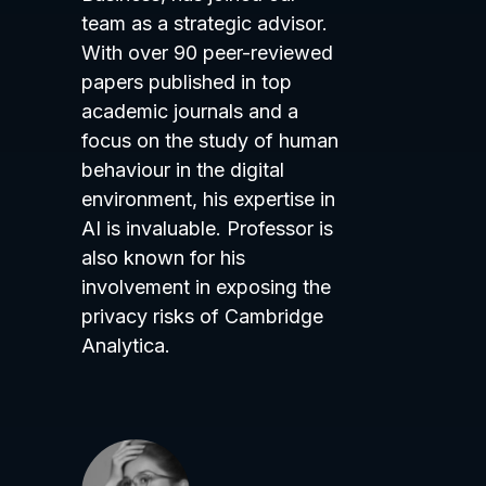
team as a strategic advisor.
With over 90 peer-reviewed
papers published in top
academic journals and a
focus on the study of human
behaviour in the digital
environment, his expertise in
AI is invaluable. Professor is
also known for his
involvement in exposing the
privacy risks of Cambridge
Analytica.