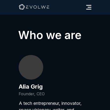
Who we are
Alia Grig
Founder, CEO
A tech entrepreneur, innovator,
space visionary, writer, and