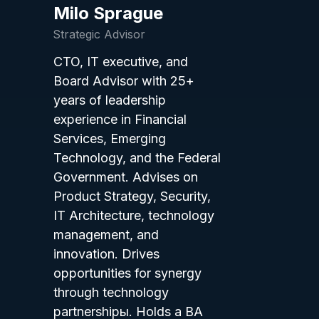
Milo Sprague
Strategic Advisor
CTO, IT executive, and
Board Advisor with 25+
years of leadership
experience in Financial
Services, Emerging
Technology, and the Federal
Government. Advises on
Product Strategy, Security,
IT Architecture, technology
management, and
innovation. Drives
opportunities for synergy
through technology
partnershipы. Holds a BA