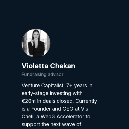
Violetta Chekan
Fundraising advisor
Venture Capitalist, 7+ years in
early-stage investing with
€20m in deals closed. Currently
is a Founder and CEO at Vis
Caeli, a Web3 Accelerator to
support the next wave of