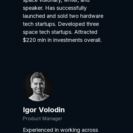
speaker. Has successfully
launched and sold two hardware
tech startups. Developed three
space tech startups. Attracted
$220 mln in investments overall.
Igor Volodin
Product Manager
Experienced in working across