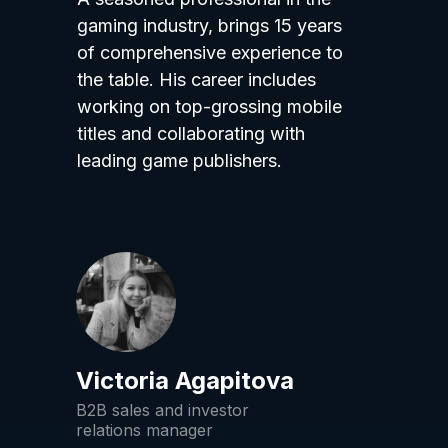
gaming industry, brings 15 years
of comprehensive experience to
the table. His career includes
working on top-grossing mobile
titles and collaborating with
leading game publishers.
Victoria Agapitova
B2B sales and investor
relations manager