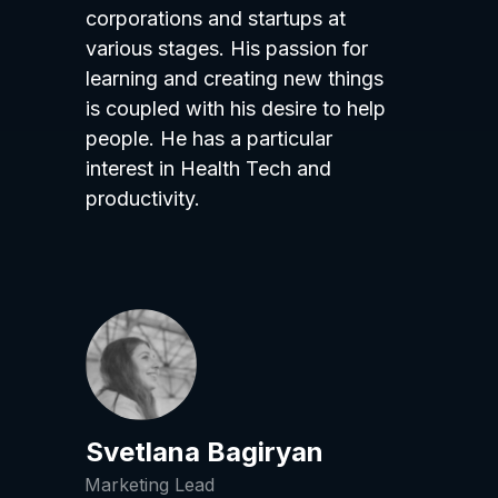
corporations and startups at
various stages. His passion for
learning and creating new things
is coupled with his desire to help
people. He has a particular
interest in Health Tech and
productivity.
Svetlana Bagiryan
Marketing Lead