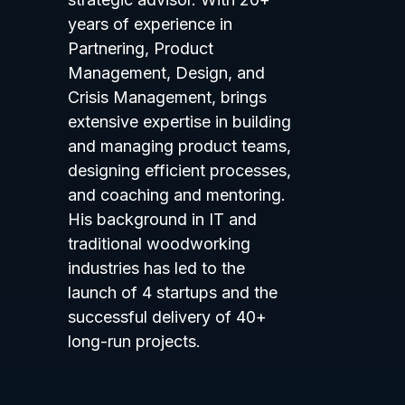
years of experience in
Partnering, Product
Management, Design, and
Crisis Management, brings
extensive expertise in building
and managing product teams,
designing efficient processes,
and coaching and mentoring.
His background in IT and
traditional woodworking
industries has led to the
launch of 4 startups and the
successful delivery of 40+
long-run projects.